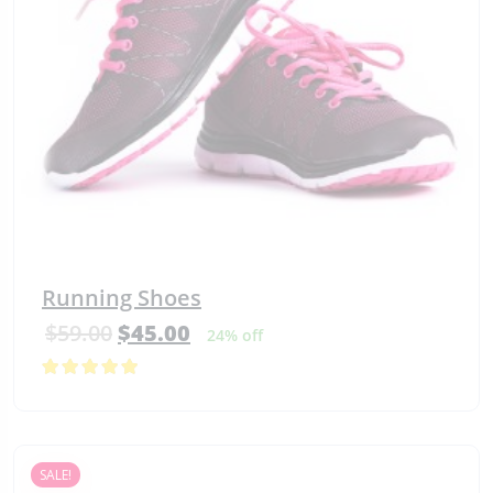
Running Shoes
$
59.00
$
45.00
24% off
5.00
out
of 5
SALE!