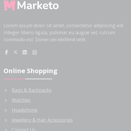
Lorem ipsum dolor sit amet, consectetur adipiscing elit.
Integer libero ligula, pulvinar eu augue vel, rutrum
commodo est. Donec vel eleifend velit.
Online Shopping
Bags & Backpacks
Watches
Headphone
Jewellery & Hair Accessories
Contact Us