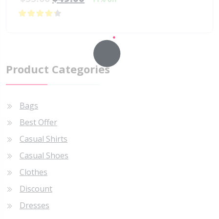
4.00
out of
5
Product Categories
Bags
Best Offer
Casual Shirts
Casual Shoes
Clothes
Discount
Dresses