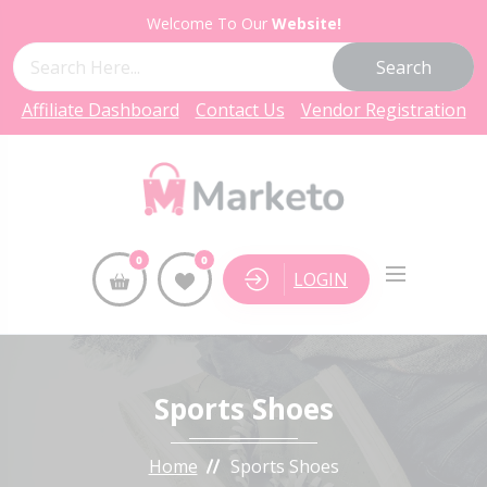
Welcome To Our
Website!
Search
Affiliate Dashboard
Contact Us
Vendor Registration
0
0
LOGIN
Sports Shoes
Home
Sports Shoes