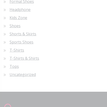
Formal Shoes
Headphone
Kids Zone
Shoes
Shorts & Skirts
Sports Shoes
T-Shirts
T-Shirts & Shirts
Tops
Uncategorized