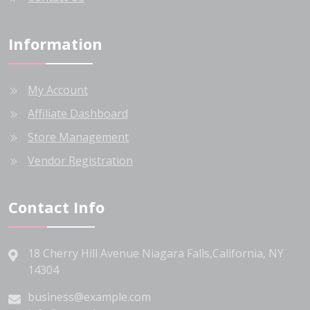
Information
My Account
Affiliate Dashboard
Store Management
Vendor Registration
Contact Info
18 Cherry Hill Avenue Niagara Falls,California, NY
14304
business@example.com