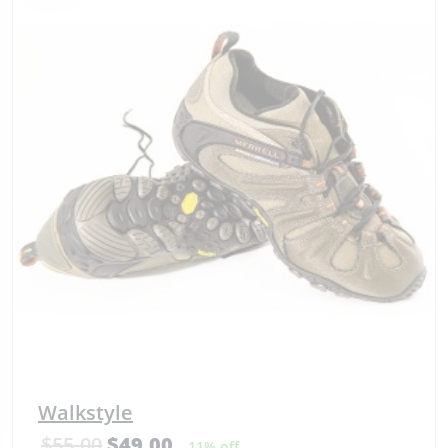
Walkstyle
$
55.00
$
49.00
11% off