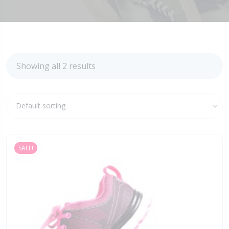
Showing all 2 results
Default sorting
SALE!