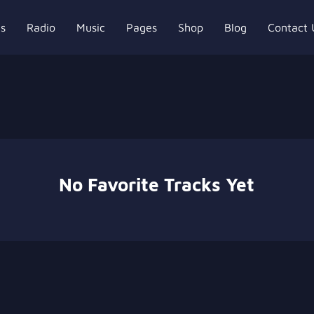
ts
Radio
Music
Pages
Shop
Blog
Contact 
No Favorite Tracks Yet