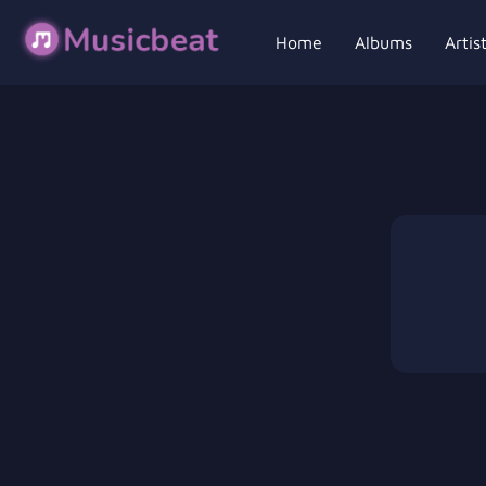
Home
Albums
Artis