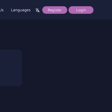
Us
Languages
Register
Login