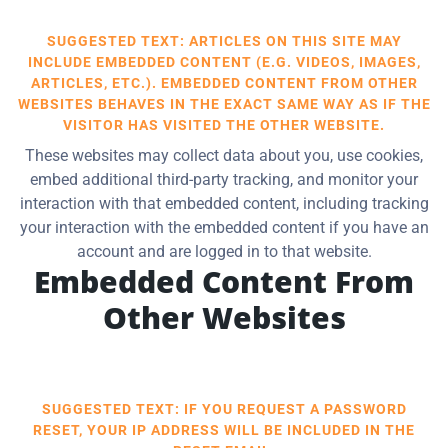
SUGGESTED TEXT: ARTICLES ON THIS SITE MAY
INCLUDE EMBEDDED CONTENT (E.G. VIDEOS, IMAGES,
ARTICLES, ETC.). EMBEDDED CONTENT FROM OTHER
WEBSITES BEHAVES IN THE EXACT SAME WAY AS IF THE
VISITOR HAS VISITED THE OTHER WEBSITE.
These websites may collect data about you, use cookies,
embed additional third-party tracking, and monitor your
interaction with that embedded content, including tracking
your interaction with the embedded content if you have an
account and are logged in to that website.
Embedded Content From
Other Websites
SUGGESTED TEXT: IF YOU REQUEST A PASSWORD
RESET, YOUR IP ADDRESS WILL BE INCLUDED IN THE