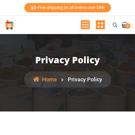
Free shipping on all orders over $99!
0
Privacy Policy
Home
Privacy Policy