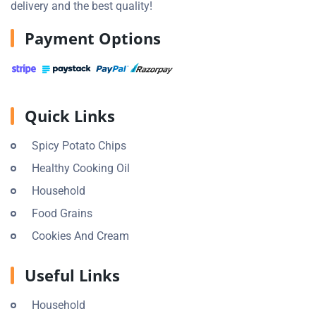
delivery and the best quality!
Payment Options
Quick Links
Spicy Potato Chips
Healthy Cooking Oil
Household
Food Grains
Cookies And Cream
Useful Links
Household