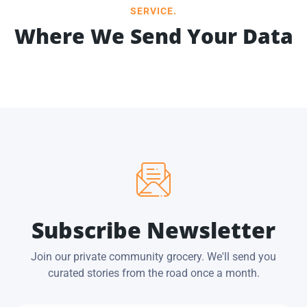
SERVICE.
Where We Send Your Data
Subscribe Newsletter
Join our private community grocery. We'll send you
curated stories from the road once a month.