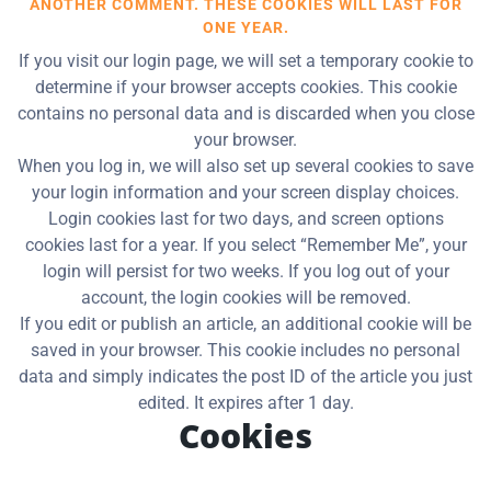
ANOTHER COMMENT. THESE COOKIES WILL LAST FOR
ONE YEAR.
If you visit our login page, we will set a temporary cookie to
determine if your browser accepts cookies. This cookie
contains no personal data and is discarded when you close
your browser.
When you log in, we will also set up several cookies to save
your login information and your screen display choices.
Login cookies last for two days, and screen options
cookies last for a year. If you select “Remember Me”, your
login will persist for two weeks. If you log out of your
account, the login cookies will be removed.
If you edit or publish an article, an additional cookie will be
saved in your browser. This cookie includes no personal
data and simply indicates the post ID of the article you just
edited. It expires after 1 day.
Cookies