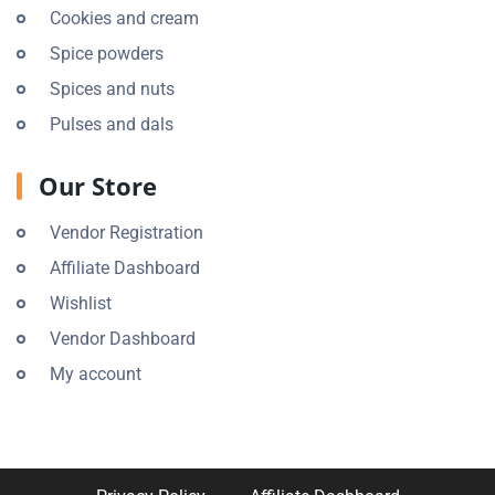
Cookies and cream
Spice powders
Spices and nuts
Pulses and dals
Our Store
Vendor Registration
Affiliate Dashboard
Wishlist
Vendor Dashboard
My account