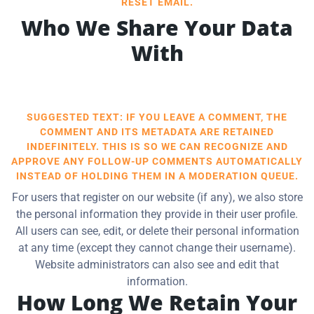
RESET EMAIL.
Who We Share Your Data
With
SUGGESTED TEXT: IF YOU LEAVE A COMMENT, THE
COMMENT AND ITS METADATA ARE RETAINED
INDEFINITELY. THIS IS SO WE CAN RECOGNIZE AND
APPROVE ANY FOLLOW-UP COMMENTS AUTOMATICALLY
INSTEAD OF HOLDING THEM IN A MODERATION QUEUE.
For users that register on our website (if any), we also store
the personal information they provide in their user profile.
All users can see, edit, or delete their personal information
at any time (except they cannot change their username).
Website administrators can also see and edit that
information.
How Long We Retain Your