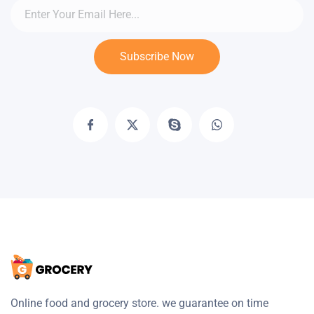
Subscribe Now
Online food and grocery store. we guarantee on time