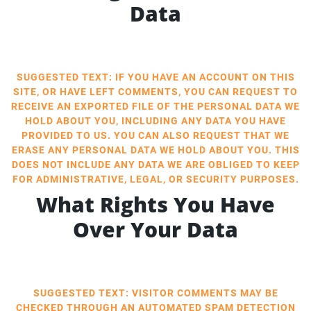
Data
SUGGESTED TEXT: IF YOU HAVE AN ACCOUNT ON THIS
SITE, OR HAVE LEFT COMMENTS, YOU CAN REQUEST TO
RECEIVE AN EXPORTED FILE OF THE PERSONAL DATA WE
HOLD ABOUT YOU, INCLUDING ANY DATA YOU HAVE
PROVIDED TO US. YOU CAN ALSO REQUEST THAT WE
ERASE ANY PERSONAL DATA WE HOLD ABOUT YOU. THIS
DOES NOT INCLUDE ANY DATA WE ARE OBLIGED TO KEEP
FOR ADMINISTRATIVE, LEGAL, OR SECURITY PURPOSES.
What Rights You Have
Over Your Data
SUGGESTED TEXT: VISITOR COMMENTS MAY BE
CHECKED THROUGH AN AUTOMATED SPAM DETECTION