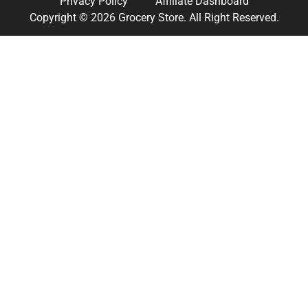
Privacy Policy
Affiliate Dashboard
Copyright © 2026 Grocery Store. All Right Reserved.