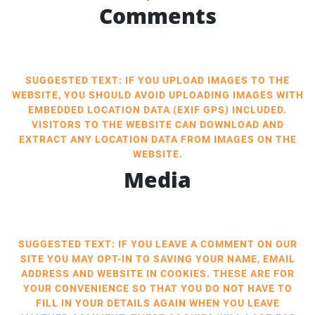
Comments
SUGGESTED TEXT: IF YOU UPLOAD IMAGES TO THE
WEBSITE, YOU SHOULD AVOID UPLOADING IMAGES WITH
EMBEDDED LOCATION DATA (EXIF GPS) INCLUDED.
VISITORS TO THE WEBSITE CAN DOWNLOAD AND
EXTRACT ANY LOCATION DATA FROM IMAGES ON THE
WEBSITE.
Media
SUGGESTED TEXT: IF YOU LEAVE A COMMENT ON OUR
SITE YOU MAY OPT-IN TO SAVING YOUR NAME, EMAIL
ADDRESS AND WEBSITE IN COOKIES. THESE ARE FOR
YOUR CONVENIENCE SO THAT YOU DO NOT HAVE TO
FILL IN YOUR DETAILS AGAIN WHEN YOU LEAVE