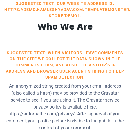
SUGGESTED TEXT: OUR WEBSITE ADDRESS IS:
HTTPS://DEMO.KAMLESHYADAV.COM/TEMPLATEMONSTER
STORE/DEMO1.
Who We Are
SUGGESTED TEXT: WHEN VISITORS LEAVE COMMENTS
ON THE SITE WE COLLECT THE DATA SHOWN IN THE
COMMENTS FORM, AND ALSO THE VISITOR’S IP
ADDRESS AND BROWSER USER AGENT STRING TO HELP
SPAM DETECTION.
An anonymized string created from your email address
(also called a hash) may be provided to the Gravatar
service to see if you are using it. The Gravatar service
privacy policy is available here:
https://automattic.com/privacy/. After approval of your
comment, your profile picture is visible to the public in the
context of your comment.