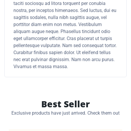
taciti sociosqu ad litora torquent per conubia
nostra, per inceptos himenaeos. Sed luctus, dui eu
sagittis sodales, nulla nibh sagittis augue, vel
porttitor diam enim non metus. Vestibulum
aliquam augue neque. Phasellus tincidunt odio
eget ullamcorper efficitur. Cras placerat ut turpis
pellentesque vulputate. Nam sed consequat tortor.
Curabitur finibus sapien dolor. Ut eleifend tellus
nec erat pulvinar dignissim. Nam non arcu purus.
Vivamus et massa massa.
Best Seller
Exclusive products have just arrived. Check them out