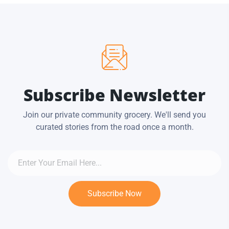
Subscribe Newsletter
Join our private community grocery. We'll send you
curated stories from the road once a month.
Subscribe Now