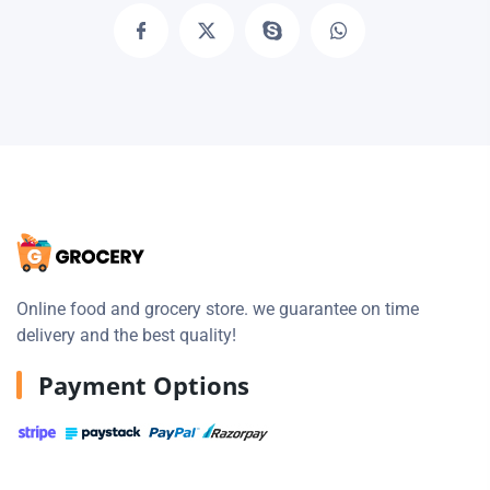
Online food and grocery store. we guarantee on time
delivery and the best quality!
Payment Options