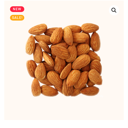
NEW
SALE!