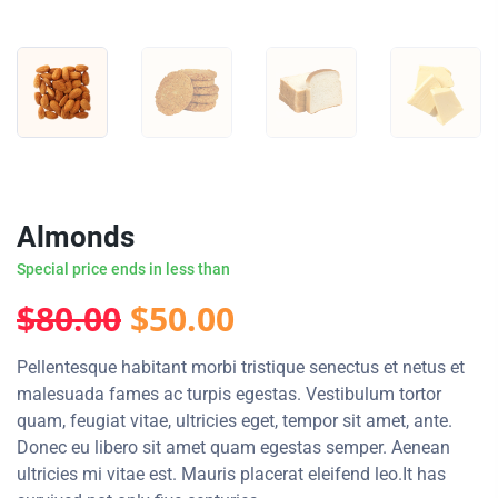
Almonds
Special price ends in less than
Original
Current
$
80.00
$
50.00
price
price
Pellentesque habitant morbi tristique senectus et netus et
malesuada fames ac turpis egestas. Vestibulum tortor
was:
is:
quam, feugiat vitae, ultricies eget, tempor sit amet, ante.
Donec eu libero sit amet quam egestas semper. Aenean
$80.00.
$50.00.
ultricies mi vitae est. Mauris placerat eleifend leo.It has