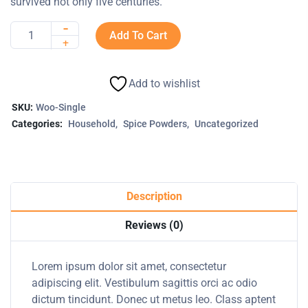
survived not only five centuries.
-
Add To Cart
Quantity
+
Add to wishlist
SKU:
Woo-Single
Categories:
Household
Spice Powders
Uncategorized
Description
Reviews (0)
Lorem ipsum dolor sit amet, consectetur
adipiscing elit. Vestibulum sagittis orci ac odio
dictum tincidunt. Donec ut metus leo. Class aptent