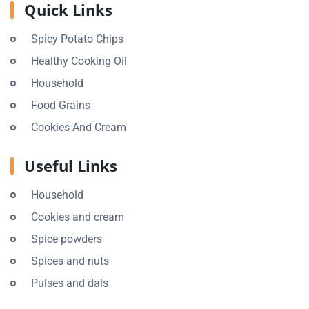
Quick Links
Spicy Potato Chips
Healthy Cooking Oil
Household
Food Grains
Cookies And Cream
Useful Links
Household
Cookies and cream
Spice powders
Spices and nuts
Pulses and dals