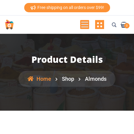
Free shipping on all orders over $99!
0
Product Details
Home
Shop
Almonds