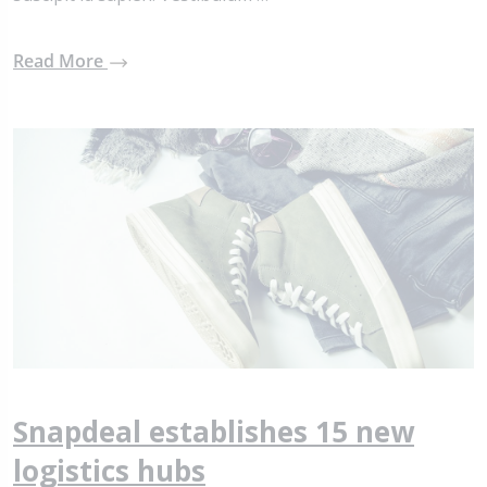
Read More
Snapdeal establishes 15 new
logistics hubs