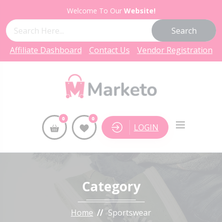
Welcome To Our
Website!
Search
Affiliate Dashboard
Contact Us
Vendor Registration
0
0
LOGIN
Category
Home
Sportswear