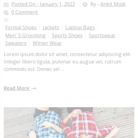
Posted On - January 1, 2022
By -
Ankit Modi
0 Comment
Formal Shoes
Jackets
Laptop Bags
Men' S Grooming
Sports Shoes
Sportswear
Sweaters
Winter Wear
Lorem ipsum dolor sit amet, consectetur adipiscing elit.
Integer libero ligula, pulvinar eu augue vel, rutrum
commodo est. Donec vel …
Read More