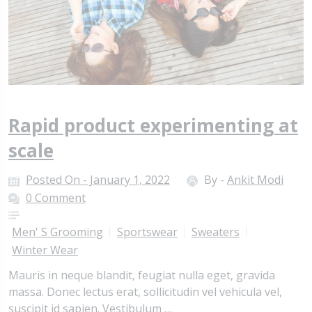
Rapid product experimenting at
scale
Posted On - January 1, 2022
By -
Ankit Modi
0 Comment
Men' S Grooming
Sportswear
Sweaters
Winter Wear
Mauris in neque blandit, feugiat nulla eget, gravida
massa. Donec lectus erat, sollicitudin vel vehicula vel,
suscipit id sapien. Vestibulum …