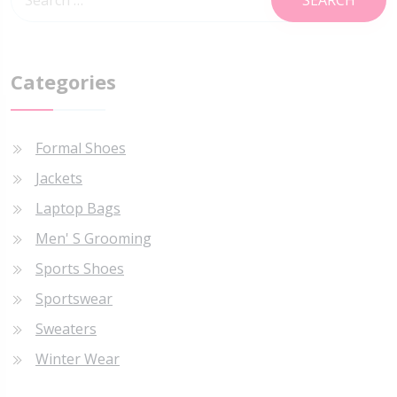
Categories
Formal Shoes
Jackets
Laptop Bags
Men' S Grooming
Sports Shoes
Sportswear
Sweaters
Winter Wear