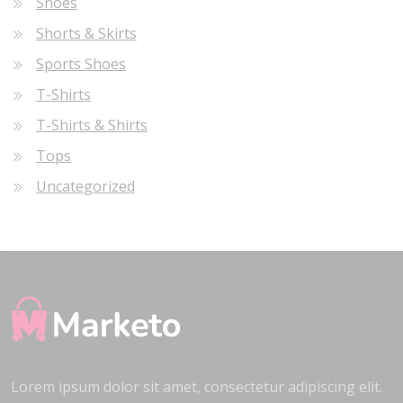
Shoes
Shorts & Skirts
Sports Shoes
T-Shirts
T-Shirts & Shirts
Tops
Uncategorized
Lorem ipsum dolor sit amet, consectetur adipiscing elit.