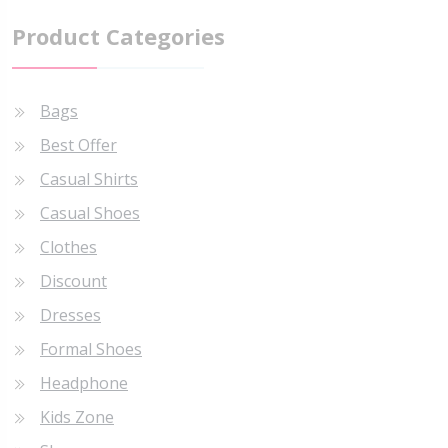
Product Categories
Bags
Best Offer
Casual Shirts
Casual Shoes
Clothes
Discount
Dresses
Formal Shoes
Headphone
Kids Zone