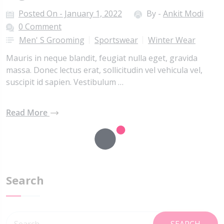
Posted On - January 1, 2022
By -
Ankit Modi
0 Comment
Men' S Grooming
Sportswear
Winter Wear
Mauris in neque blandit, feugiat nulla eget, gravida
massa. Donec lectus erat, sollicitudin vel vehicula vel,
suscipit id sapien. Vestibulum …
Read More
Search