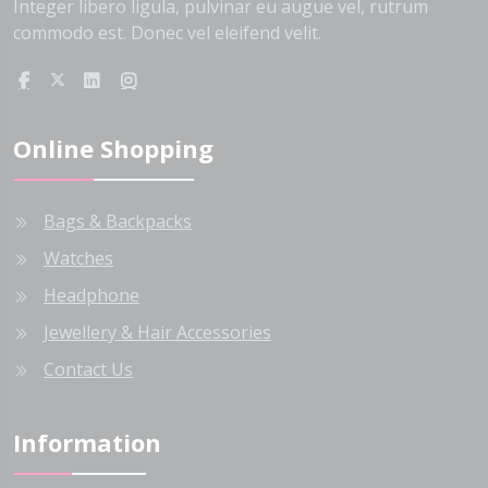
Integer libero ligula, pulvinar eu augue vel, rutrum
commodo est. Donec vel eleifend velit.
Online Shopping
Bags & Backpacks
Watches
Headphone
Jewellery & Hair Accessories
Contact Us
Information