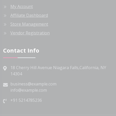
My Account
Affiliate Dashboard
Store Management
Vendor Registration
Contact Info
18 Cherry Hill Avenue Niagara Falls,California, NY
14304
business@example.com
info@example.com
+91 5214785236