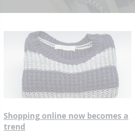
Shopping online now becomes a
trend